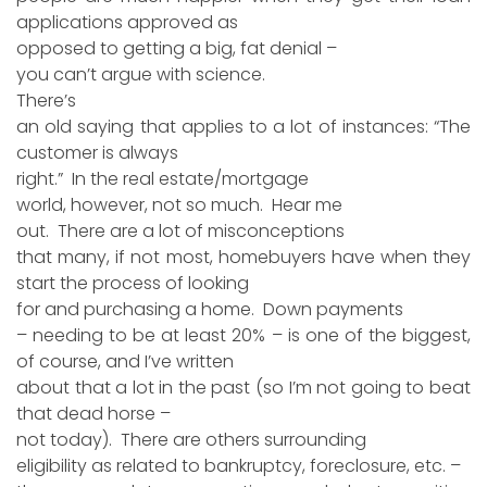
applications approved as
opposed to getting a big, fat denial –
you can’t argue with science.
There’s
an old saying that applies to a lot of instances: “The
customer is always
right.” In the real estate/mortgage
world, however, not so much. Hear me
out. There are a lot of misconceptions
that many, if not most, homebuyers have when they
start the process of looking
for and purchasing a home. Down payments
– needing to be at least 20% – is one of the biggest,
of course, and I’ve written
about that a lot in the past (so I’m not going to beat
that dead horse –
not today). There are others surrounding
eligibility as related to bankruptcy, foreclosure, etc. –