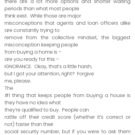
there are a lot more options and shorter waiting
periods than what most people
think exist. While those are major
misconceptions that agents and loan officers alike
are constantly trying to
remove from the collective mindset, the biggest
misconception keeping people
from buying a home is –
are you ready for this –
IGNORANCE. Okay, that’s a little harsh,
but I got your attention, right? Forgive
me, please.
The
#1 thing that keeps people from buying a house is
they have no idea what
they’re qualified to buy. People can
rattle off their credit score (whether it’s correct or
not) faster than their
social security number, but if you were to ask them