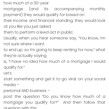
how much of a 30-year
mortgage (and its accompanying monthly
payment) they would qualify for based on
their income and financial standing, they would look
at you like you just asked
them to perform a lewd act in public.
Usually, when you hear someone say, “You know, I’m
not sure where I want
to end up, so I’m going to keep renting for now,” what
they’re actually saying
is, “I have no idea how much of a mortgage I would
qualify for.”
Let’s
start something and get it to go viral: on your social
media –
personal AND business –
post the question “Do you know how much of a
mortgage you qualify for?” And then follow that
question with this