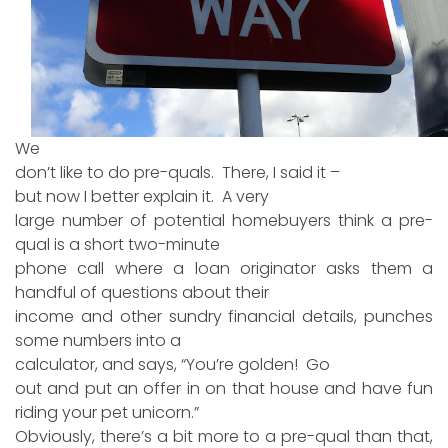
We
don’t like to do pre-quals. There, I said it –
but now I better explain it. A very
large number of potential homebuyers think a pre-
qual is a short two-minute
phone call where a loan originator asks them a
handful of questions about their
income and other sundry financial details, punches
some numbers into a
calculator, and says, “You’re golden! Go
out and put an offer in on that house and have fun
riding your pet unicorn.”
Obviously, there’s a bit more to a pre-qual than that,