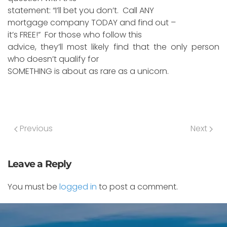
statement: “I’ll bet you don’t. Call ANY
mortgage company TODAY and find out –
it’s FREE!” For those who follow this
advice, they’ll most likely find that the only person
who doesn’t qualify for
SOMETHING is about as rare as a unicorn.
Previous
Next
Leave a Reply
You must be
logged in
to post a comment.