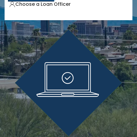
Choose a Loan Officer