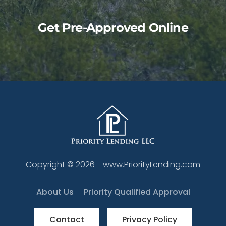
Get Pre-Approved Online
Copyright ©
2026
- www.PriorityLending.com
About Us
Priority Qualified Approval
Contact
Privacy Policy