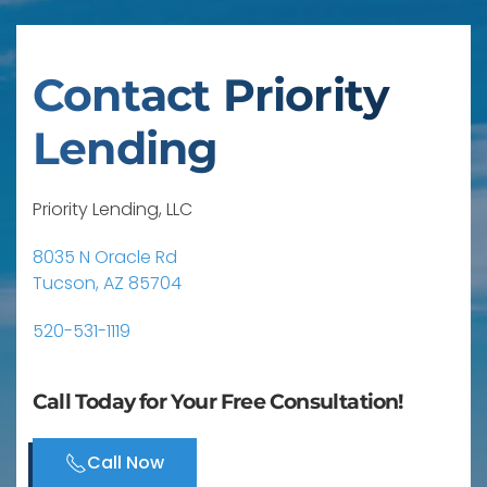
Contact Priority
Lending
Priority Lending, LLC
8035 N Oracle Rd
Tucson, AZ 85704
520-531-1119
Call Today for Your Free Consultation!
Call Now