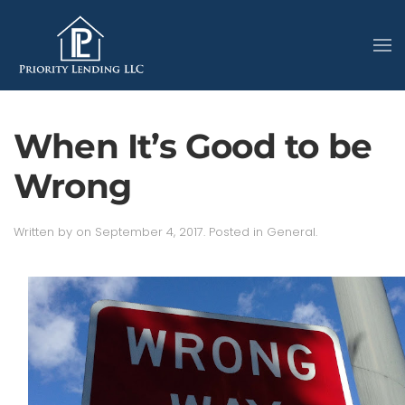
When It’s Good to be
Wrong
Written by
on
September 4, 2017
. Posted in
General
.