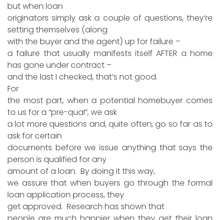
but when loan
originators simply ask a couple of questions, they’re
setting themselves (along
with the buyer and the agent) up for failure –
a failure that usually manifests itself AFTER a home
has gone under contract –
and the last I checked, that’s not good.
For
the most part, when a potential homebuyer comes
to us for a “pre-qual”, we ask
a lot more questions and, quite often, go so far as to
ask for certain
documents before we issue anything that says the
person is qualified for any
amount of a loan. By doing it this way,
we assure that when buyers go through the formal
loan application process, they
get approved. Research has shown that
people are much happier when they get their loan