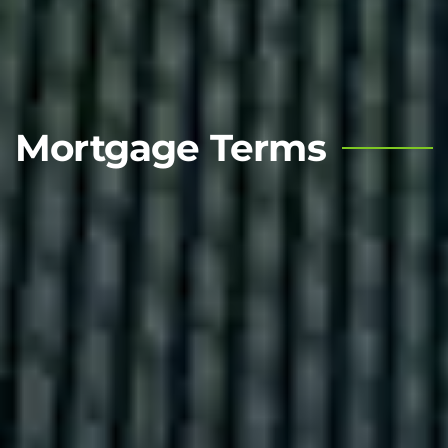
Mortgage Terms