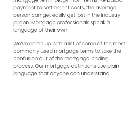
mortgage terminology. From terms like balloon
payment to settlement costs, the average
person can get easily get lost in the industry
jargon. Mortgage professionals speak a
language of their own.
We’ve come up with a list of some of the most
commonly used mortgage terms to take the
confusion out of the mortgage lending
process. Our mortgage definitions use plain
language that anyone can understand.
Additional Principal Payment
Amortization