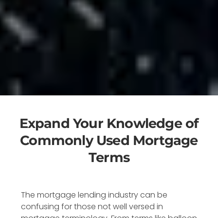
Expand Your Knowledge of
Commonly Used Mortgage
Terms
The mortgage lending industry can be
confusing for those not well versed in