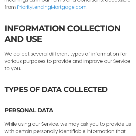
from
PriorityLendingMortgage.com
.
INFORMATION COLLECTION
AND USE
We collect several different types of information for
various purposes to provide and improve our Service
to you.
TYPES OF DATA COLLECTED
PERSONAL DATA
While using our Service, we may ask you to provide us
with certain personally identifiable information that