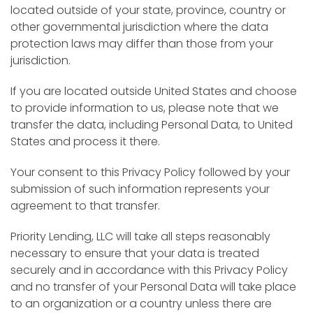
located outside of your state, province, country or
other governmental jurisdiction where the data
protection laws may differ than those from your
jurisdiction.
If you are located outside United States and choose
to provide information to us, please note that we
transfer the data, including Personal Data, to United
States and process it there.
Your consent to this Privacy Policy followed by your
submission of such information represents your
agreement to that transfer.
Priority Lending, LLC will take all steps reasonably
necessary to ensure that your data is treated
securely and in accordance with this Privacy Policy
and no transfer of your Personal Data will take place
to an organization or a country unless there are