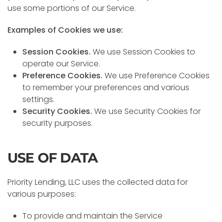
use some portions of our Service.
Examples of Cookies we use:
Session Cookies.
We use Session Cookies to
operate our Service.
Preference Cookies.
We use Preference Cookies
to remember your preferences and various
settings.
Security Cookies.
We use Security Cookies for
security purposes.
USE OF DATA
Priority Lending, LLC uses the collected data for
various purposes:
To provide and maintain the Service