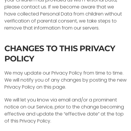
please contact us. If we become aware that we
have collected Personal Data from children without
verification of parental consent, we take steps to
remove that information from our servers.
CHANGES TO THIS PRIVACY
POLICY
We may update our Privacy Policy from time to time.
We will notify you of any changes by posting the new
Privacy Policy on this page.
We will let you know via email and/or a prominent
notice on our Service, prior to the change becoming
effective and update the “effective date” at the top
of this Privacy Policy.