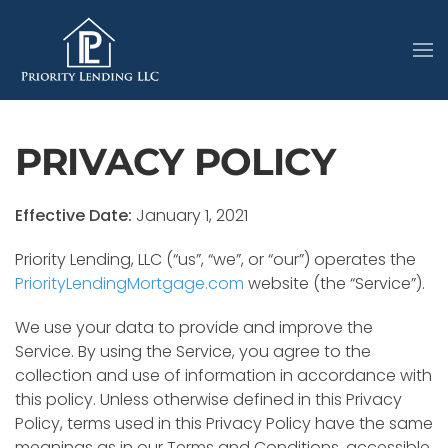
PRIVACY POLICY
Effective Date:
January 1, 2021
Priority Lending, LLC (“us”, “we”, or “our”) operates the
PriorityLendingMortgage.com
website (the “Service”).
We use your data to provide and improve the
Service. By using the Service, you agree to the
collection and use of information in accordance with
this policy. Unless otherwise defined in this Privacy
Policy, terms used in this Privacy Policy have the same
meanings as in our Terms and Conditions, accessible