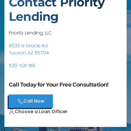
Contact Priority
Lending
Priority Lending, LLC
8035 N Oracle Rd
Tucson, AZ 85704
520-531-1119
Call Today for Your Free Consultation!
Call Now
Choose a Loan Officer