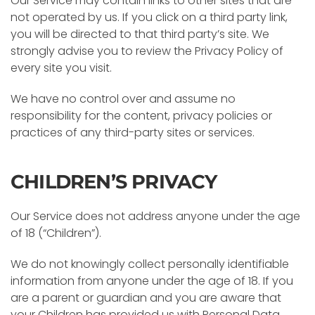
Our Service may contain links to other sites that are
not operated by us. If you click on a third party link,
you will be directed to that third party’s site. We
strongly advise you to review the Privacy Policy of
every site you visit.
We have no control over and assume no
responsibility for the content, privacy policies or
practices of any third-party sites or services.
CHILDREN’S PRIVACY
Our Service does not address anyone under the age
of 18 (“Children”).
We do not knowingly collect personally identifiable
information from anyone under the age of 18. If you
are a parent or guardian and you are aware that
your Children has provided us with Personal Data,