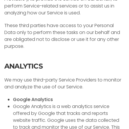
perform Service-related services or to assist us in
analyzing how our Service is used.
These third parties have access to your Personal
Data only to perform these tasks on our behalf and
are obligated not to disclose or use it for any other
purpose.
ANALYTICS
We may use third-party Service Providers to monitor
and analyze the use of our Service.
Google Analytics
Google Analytics is a web analytics service
offered by Google that tracks and reports
website traffic. Google uses the data collected
to track and monitor the use of our Service. This