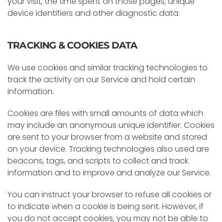
your visit, the time spent on those pages, unique
device identifiers and other diagnostic data.
TRACKING & COOKIES DATA
We use cookies and similar tracking technologies to
track the activity on our Service and hold certain
information.
Cookies are files with small amounts of data which
may include an anonymous unique identifier. Cookies
are sent to your browser from a website and stored
on your device. Tracking technologies also used are
beacons, tags, and scripts to collect and track
information and to improve and analyze our Service.
You can instruct your browser to refuse all cookies or
to indicate when a cookie is being sent. However, if
you do not accept cookies, you may not be able to