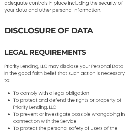
adequate controls in place including the security of
your data and other personal information.
DISCLOSURE OF DATA
LEGAL REQUIREMENTS
Priority Lending, LLC may disclose your Personal Data
in the good faith belief that such action is necessary
to:
To comply with a legal obligation
To protect and defend the rights or property of
Priority Lending, LLC
To prevent or investigate possible wrongdoing in
connection with the Service
To protect the personal safety of users of the