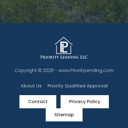
Copyright ©
2026
- www.PriorityLending.com
About Us
Priority Qualified Approval
Contact
Privacy Policy
Sitemap