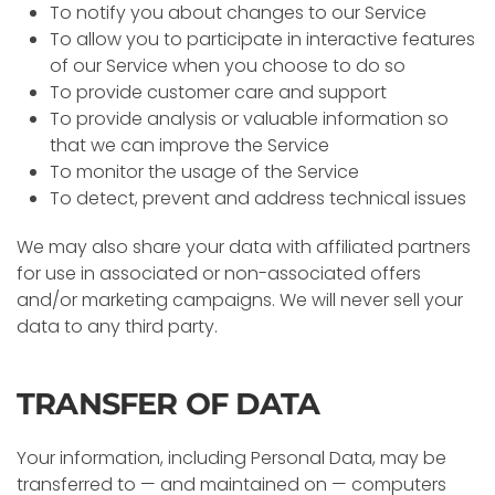
To notify you about changes to our Service
To allow you to participate in interactive features
of our Service when you choose to do so
To provide customer care and support
To provide analysis or valuable information so
that we can improve the Service
To monitor the usage of the Service
To detect, prevent and address technical issues
We may also share your data with affiliated partners
for use in associated or non-associated offers
and/or marketing campaigns. We will never sell your
data to any third party.
TRANSFER OF DATA
Your information, including Personal Data, may be
transferred to — and maintained on — computers