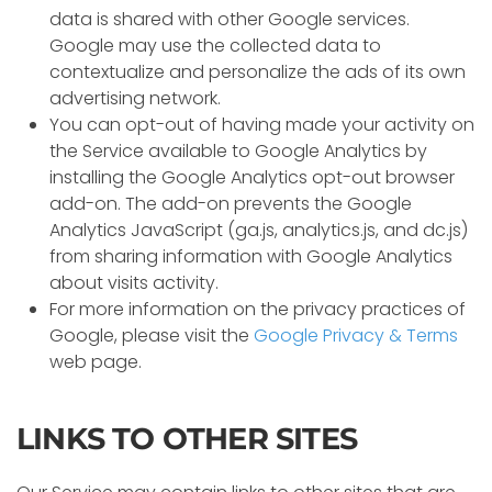
data is shared with other Google services.
Google may use the collected data to
contextualize and personalize the ads of its own
advertising network.
You can opt-out of having made your activity on
the Service available to Google Analytics by
installing the Google Analytics opt-out browser
add-on. The add-on prevents the Google
Analytics JavaScript (ga.js, analytics.js, and dc.js)
from sharing information with Google Analytics
about visits activity.
For more information on the privacy practices of
Google, please visit the
Google Privacy & Terms
web page.
LINKS TO OTHER SITES