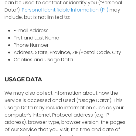
can be used to contact or identify you (“Personal
Data”).
Personal Identifiable Information (PII)
may
include, but is not limited to:
E-mail Address
First and Last Name
Phone Number
Address, State, Province, ZIP/Postal Code, City
Cookies and Usage Data
USAGE DATA
We may also collect information about how the
Service is accessed and used (“Usage Data”). This
Usage Data may include information such as your
computer’s Internet Protocol address (e.g. IP
address), browser type, browser version, the pages
of our Service that you visit, the time and date of