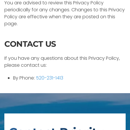
You are advised to review this Privacy Policy
periodically for any changes. Changes to this Privacy
Policy are effective when they are posted on this
page.
CONTACT US
If you have any questions about this Privacy Policy,
please contact us:
By Phone:
520-231-1413