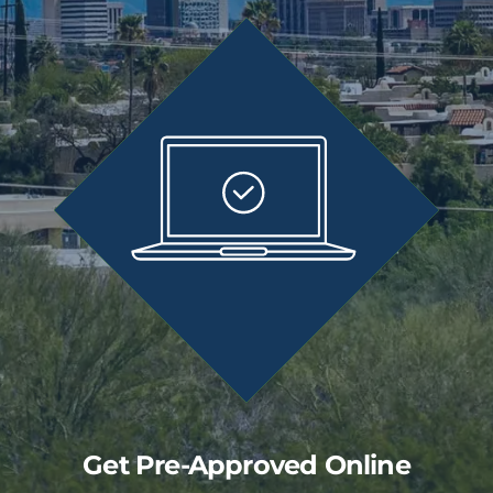
Get Pre-Approved Online