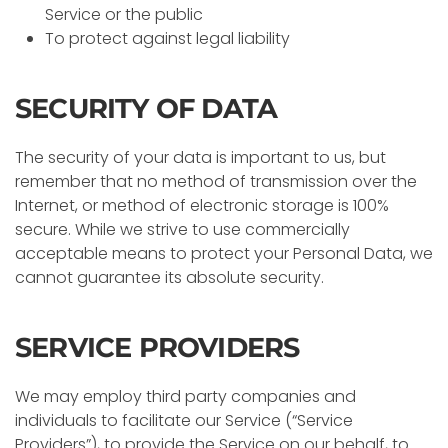
Service or the public
To protect against legal liability
SECURITY OF DATA
The security of your data is important to us, but
remember that no method of transmission over the
Internet, or method of electronic storage is 100%
secure. While we strive to use commercially
acceptable means to protect your Personal Data, we
cannot guarantee its absolute security.
SERVICE PROVIDERS
We may employ third party companies and
individuals to facilitate our Service (“Service
Providers”), to provide the Service on our behalf, to