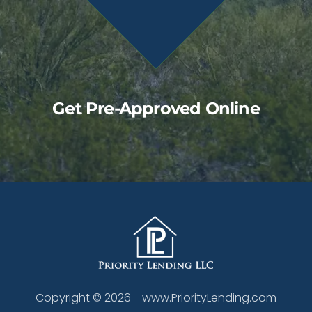
Get Pre-Approved Online
Copyright ©
2026
- www.PriorityLending.com