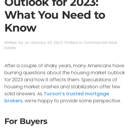
Outlook for 2023:
What You Need to
Know
Written by
on
January 30, 2023
. Posted in
Commercial Real
Estate
.
After a couple of shaky years, many Americans have
burning questions about the housing market outlook
for 2023 and how it affects them. Speculations of
housing market crashes and stabilization offer few
solid answers. As
Tucson’s trusted mortgage
brokers
, we’re happy to provide some perspective.
For Buyers