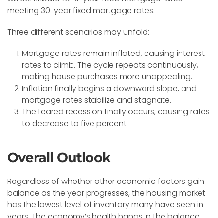
meeting 30-year fixed mortgage rates.
Three different scenarios may unfold:
Mortgage rates remain inflated, causing interest
rates to climb. The cycle repeats continuously,
making house purchases more unappealing.
Inflation finally begins a downward slope, and
mortgage rates stabilize and stagnate.
The feared recession finally occurs, causing rates
to decrease to five percent.
Overall Outlook
Regardless of whether other economic factors gain
balance as the year progresses, the housing market
has the lowest level of inventory many have seen in
years. The economy’s health hangs in the balance