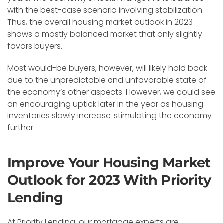
with the best-case scenario involving stabilization.
Thus, the overall housing market outlook in 2023
shows a mostly balanced market that only slightly
favors buyers.
Most would-be buyers, however, will likely hold back
due to the unpredictable and unfavorable state of
the economy’s other aspects. However, we could see
an encouraging uptick later in the year as housing
inventories slowly increase, stimulating the economy
further.
Improve Your Housing Market
Outlook for 2023 With Priority
Lending
At Priority Lending, our mortgage experts are