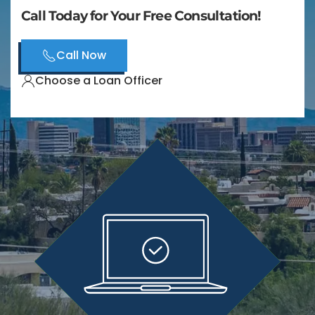
Call Today for Your Free Consultation!
Call Now
Choose a Loan Officer