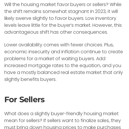
Will the housing market favor buyers or sellers? While
the shift remains somewhat stagnant in 2023, it will
likely swerve slightly to favor buyers. Low inventory
levels leave little for the buyer’s market. However, this
advantageous shift has other consequences.
Lower availability comes with fewer choices. Plus,
economic insecurity and inflation continue to create
problems for a market of waiting buyers. Add
increased mortgage rates to the equation, and you
have a mostly balanced real estate market that only
slightly benefits buyers.
For Sellers
What does a slightly buyer-friendly housing market
mean for sellers? If sellers want to finalize sales, they
must bring down housing prices to make purchases