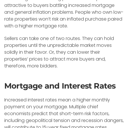
attractive to buyers battling increased mortgage
and general inflation problems. People who own low-
rate properties won’t risk an inflated purchase paired
with a higher mortgage rate.
Sellers can take one of two routes. They can hold
properties until the unpredictable market moves
solidly in their favor. Or, they can lower their
properties’ prices to attract more buyers and,
therefore, more bidders.
Mortgage and Interest Rates
Increased interest rates mean a higher monthly
payment on your mortgage. Multiple chief
economists predict that short-term risk factors,
including geopolitical tension and recession dangers,
will contribute to 15-year fixed mortgage rates