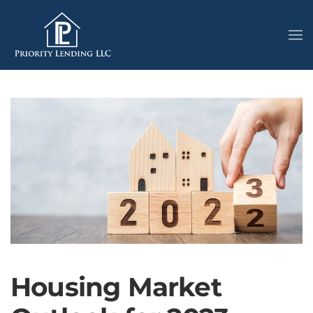
Housing Market