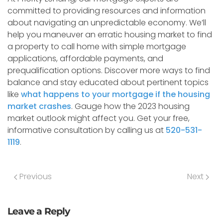
committed to providing resources and information
about navigating an unpredictable economy. We’ll
help you maneuver an erratic housing market to find
a property to call home with simple mortgage
applications, affordable payments, and
prequalification options. Discover more ways to find
balance and stay educated about pertinent topics
like
what happens to your mortgage if the housing
market crashes
. Gauge how the 2023 housing
market outlook might affect you. Get your free,
informative consultation by calling us at
520-531-
1119
.
Previous
Next
Leave a Reply