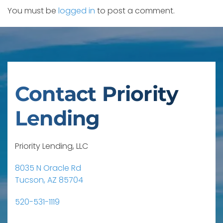
You must be
logged in
to post a comment.
Contact Priority
Lending
Priority Lending, LLC
8035 N Oracle Rd
Tucson, AZ 85704
520-531-1119