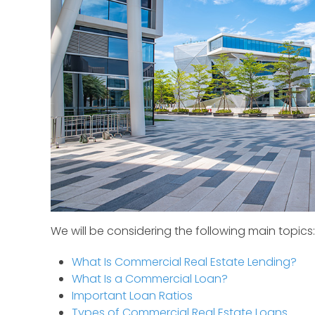
We will be considering the following main topics:
What Is Commercial Real Estate Lending?
What Is a Commercial Loan?
Important Loan Ratios
Types of Commercial Real Estate Loans