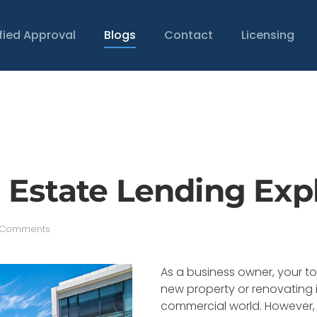
ified Approval
Blogs
Contact
Licensing
 Estate Lending Exp
on
 Comments
Commercial
Real
Estate
As a business owner, your to
Lending
new property or renovating it 
Explained
commercial world. However, 