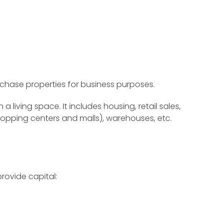
rchase properties for business purposes.
 living space. It includes housing, retail sales,
s shopping centers and malls), warehouses, etc.
rovide capital: