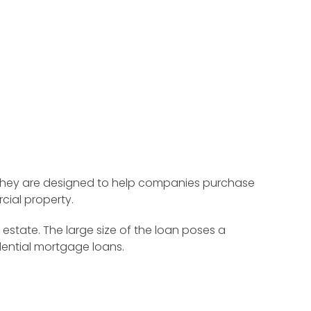
. They are designed to help companies purchase
ial property.
state. The large size of the loan poses a
dential mortgage loans.