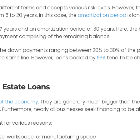
s different terms and accepts various risk levels. However,
5 to 20 years. In this case, the
amortization period
is lo
7 years and an amortization period of 30 years. Here, the
 payment comprising of the remaining balance.
the down payments ranging between 20% to 30% of the purc
the same line. However, loans backed by
SBA
tend to be ch
 Estate Loans
t of the economy
. They are generally much bigger than the 
Furthermore, nearly all businesses seek financing to be ab
t for various reasons:
e, workspace, or manufacturing space