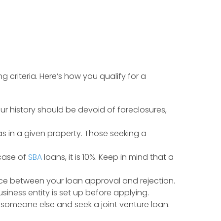
g criteria. Here’s how you qualify for a
your history should be devoid of foreclosures,
as in a given property. Those seeking a
 case of
SBA
loans, it is 10%. Keep in mind that a
ce between your loan approval and rejection.
siness entity is set up before applying.
th someone else and seek a joint venture loan.