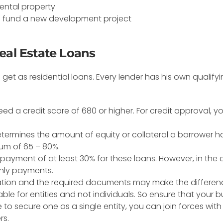
rental property
 fund a new development project
eal Estate Loans
et as residential loans. Every lender has his own qualifyin
l need a credit score of 680 or higher. For credit approval, 
determines the amount of equity or collateral a borrower h
um of 65 – 80%.
ayment of at least 30% for these loans. However, in the
hly payments.
cation and the required documents may make the differen
le for entities and not individuals. So ensure that your bu
e to secure one as a single entity, you can join forces wi
rs.