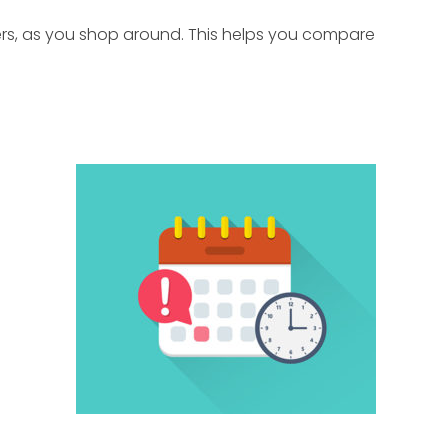
nders, as you shop around. This helps you compare
.