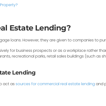
 Property?
al Estate Lending?
rtgage loans. However, they are given to companies to pu
vely for business prospects or as a workplace rather than a
aurants, recreational parks, retail sales buildings (such a
state Lending
so act as
sources for commercial real estate lending
and p