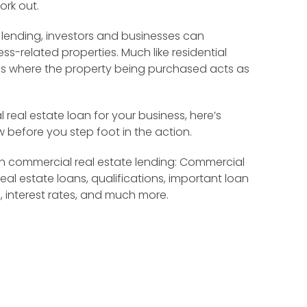
ork out.
 lending, investors and businesses can
s-related properties. Much like residential
ns where the property being purchased acts as
 real estate loan for your business, here’s
 before you step foot in the action.
ugh commercial real estate lending: Commercial
eal estate loans, qualifications, important loan
, interest rates, and much more.