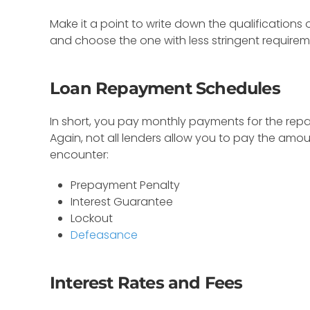
Make it a point to write down the qualifications
and choose the one with less stringent requirem
Loan Repayment Schedules
In short, you pay monthly payments for the rep
Again, not all lenders allow you to pay the amo
encounter:
Prepayment Penalty
Interest Guarantee
Lockout
Defeasance
Interest Rates and Fees