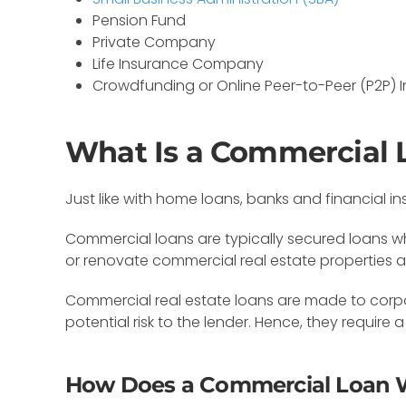
Pension Fund
Private Company
Life Insurance Company
Crowdfunding or Online Peer-to-Peer (P2P) I
What Is a Commercial 
Just like with home loans, banks and financial in
Commercial loans are typically secured loans w
or renovate commercial real estate properties 
Commercial real estate loans are made to corpo
potential risk to the lender. Hence, they requi
How Does a Commercial Loan 