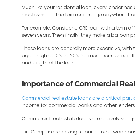
Much like your residential loan, every lender ha
much smaller. The term can range anywhere from 
For example: Consider a CRE loan with a term of 
seven years. Then finally, they make a balloon
These loans are generally more expensive, with 
again high at 10% to 20% for most borrowers in 
and length of the loan.
Importance of Commercial Real
Commercial real estate loans are a critical par
income for commercial banks and other lenders. 
Commercial real estate loans are actively sough
Companies seeking to purchase a warehous