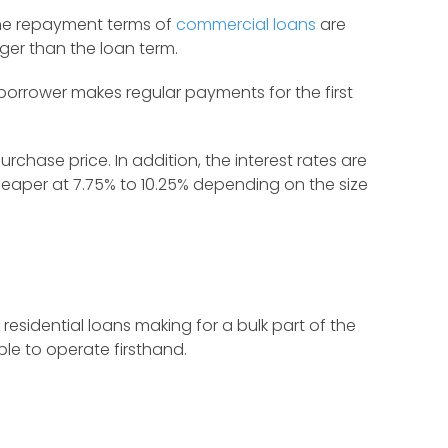
 the repayment terms of
commercial loans
are
nger than the loan term.
 borrower makes regular payments for the first
hase price. In addition, the interest rates are
eaper at 7.75% to 10.25% depending on the size
residential loans making for a bulk part of the
le to operate firsthand.