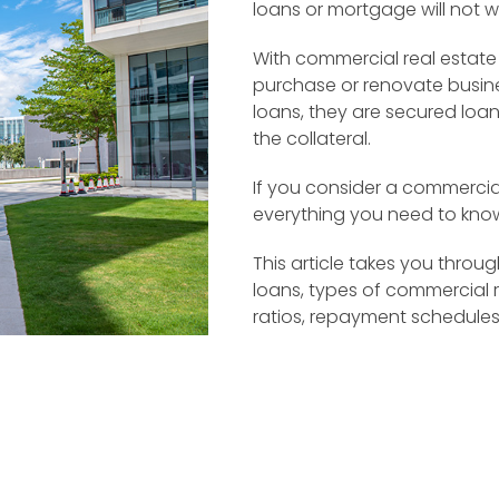
loans or mortgage will not w
With commercial real estate
purchase or renovate busines
loans, they are secured loa
the collateral.
If you consider a commercial
everything you need to know
This article takes you thro
loans, types of commercial r
ratios, repayment schedules