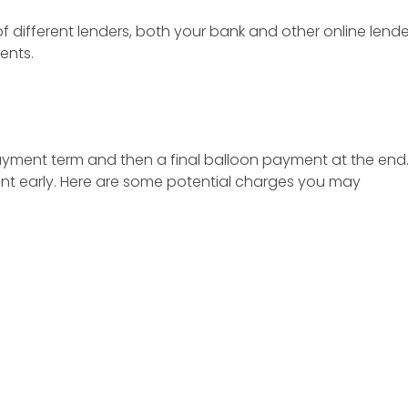
 of different lenders, both your bank and other online le
ents.
ayment term and then a final balloon payment at the end
unt early. Here are some potential charges you may