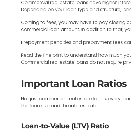
Commercial real estate loans have higher inter
Depending on your loan type and structure, len
Coming to fees, you may have to pay closing cost
commercial loan amount. In addition to that, yo
Prepayment penalties and prepayment fees can al
Read the fine print to understand how much you 
Commercial real estate loans do not require pri
Important Loan Ratios
Not just commercial real estate loans, every loa
the loan size and the interest rate.
Loan-to-Value (LTV) Ratio