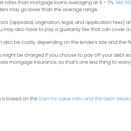
est rates than mortgage loans averaging at 5 – 7%.
SBA 50
ders may go lower than the average range.
s (appraisal, origination, legal, and application fees) a
u may also have to pay a guaranty fee that can cover a po
so be costly, depending on the lender’s size and the fin
might be charged if you choose to pay off your debt earl
vate mortgage insurance, so that’s one less thing to worr
n is based on the
loan-to-value ratio and the debt-servic