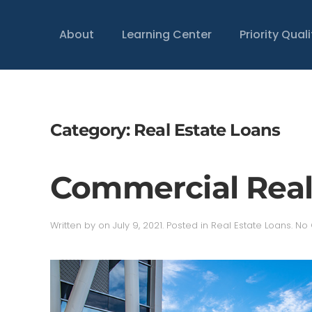
About
Learning Center
Priority Qual
Category:
Real Estate Loans
Commercial Real
Written by
on
July 9, 2021
. Posted in
Real Estate Loans
.
No