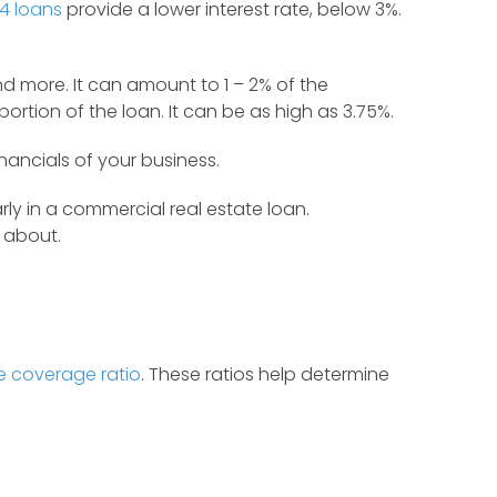
4 loans
provide a lower interest rate, below 3%.
nd more. It can amount to 1 – 2% of the
rtion of the loan. It can be as high as 3.75%.
ancials of your business.
y in a commercial real estate loan.
y about.
e coverage ratio
. These ratios help determine