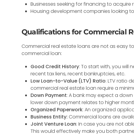
Businesses seeking for financing to acquire 
Housing development companies looking to
Qualifications for Commercial R
Commercial real estate loans are not as easy to g
commercial loan:
Good Credit History
: To start with, you wil
recent tax liens, recent bankruptcies, etc.
Low Loan-to-Value (LTV) Ratio
: LTV ratio 
commercial real estate loan require a minim
Down Payment
: A bank may expect a down p
lower down payment relates to higher mont
Organized Paperwork
: An organized appli
Business Entity:
Commercial loans are availab
Joint Venture Loan
: In case you are not abl
This would effectively make you both partne