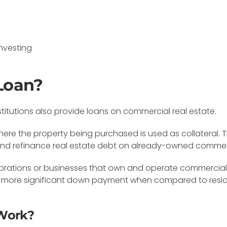
nvesting
Loan?
stitutions also provide loans on commercial real estate.
here the property being purchased is used as collateral
and refinance real estate debt on already-owned commerc
rations or businesses that own and operate commercial e
re a more significant down payment when compared to resi
Work?