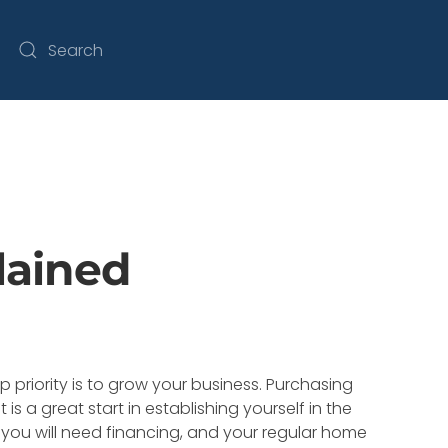
lained
p priority is to grow your business. Purchasing
is a great start in establishing yourself in the
you will need financing, and your regular home