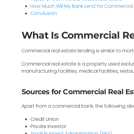
How Much Will My Bank Lend for Commercial
Conclusion
What Is Commercial Re
Commercial real estate lending is similar to mo
Commercial real estate is a property used exclusi
manufacturing facilities, medical facilities, rest
Sources for Commercial Real E
Apart from a commercial bank, the following al
Credit Union
Private investor
Small Business Administration (SBA)