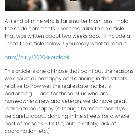
A friend of mine who is far smarter than I am – hold
the snide comments – sent me a link to an article
that was written about two weeks ago. I’ll include a
link to the article below if you really want to read it:
http://bit.ly/2020REoutlook
This article is one of those that point out the reasons
we should all be happy and dancing in the streets
relative to how well the real estate market is
performing . . . and for those of us who are
homeowners, new and veteran, we do have great
reason to be happy (although I’d recommend you
be careful about dancing in the streets for a whole
host of reasons – traffic, public safety, lack of
coordination, etc.).