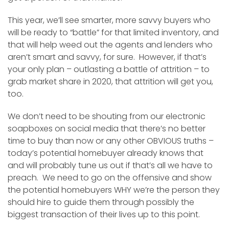
This year, we’ll see smarter, more savvy buyers who
will be ready to “battle” for that limited inventory, and
that will help weed out the agents and lenders who
aren’t smart and savvy, for sure. However, if that’s
your only plan – outlasting a battle of attrition – to
grab market share in 2020, that attrition will get you,
too.
We don’t need to be shouting from our electronic
soapboxes on social media that there’s no better
time to buy than now or any other OBVIOUS truths –
today’s potential homebuyer already knows that
and will probably tune us out if that’s all we have to
preach. We need to go on the offensive and show
the potential homebuyers WHY we’re the person they
should hire to guide them through possibly the
biggest transaction of their lives up to this point.