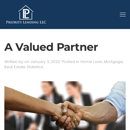
A Valued Partner
Written by
on
January 3, 2020
. Posted in
Home Loan
,
Mortgage
,
Real Estate Statistics
.