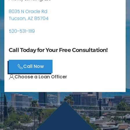
8035 N Oracle Rd
Tucson, AZ 85704
520-531-1119
Call Today for Your Free Consultation!
Call Now
Choose a Loan Officer