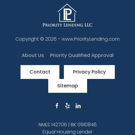
Copyright ©
2026
- www.PriorityLending.com
About Us
Priority Qualified Approval
Contact
Privacy Policy
Sitemap
NMLS 142706 | BK 0910846
Equal Housing Lender