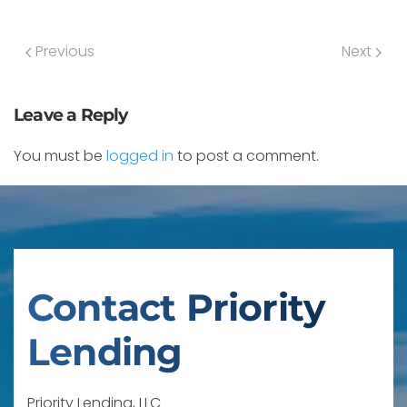
Previous
Next
Leave a Reply
You must be
logged in
to post a comment.
Contact Priority
Lending
Priority Lending, LLC