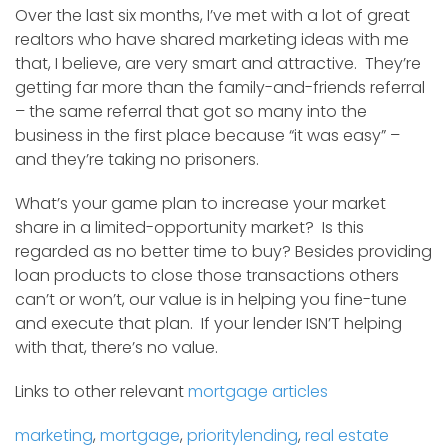
Over the last six months, I’ve met with a lot of great
realtors who have shared marketing ideas with me
that, I believe, are very smart and attractive. They’re
getting far more than the family-and-friends referral
– the same referral that got so many into the
business in the first place because “it was easy” –
and they’re taking no prisoners.
What’s your game plan to increase your market
share in a limited-opportunity market? Is this
regarded as no better time to buy? Besides providing
loan products to close those transactions others
can’t or won’t, our value is in helping you fine-tune
and execute that plan. If your lender ISN’T helping
with that, there’s no value.
Links to other relevant
mortgage articles
marketing
,
mortgage
,
prioritylending
,
real estate