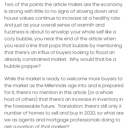
Two of the points the article makes are the economy
is strong with little to no signs of slowing down and
house values continue to increase at a healthy rate.
And just as your overall sense of warmth and
fuzziness is about to envelop your whole self like a
cozy bubble, you near the end of the article when
you read a line that pops that bubble by mentioning
that there’s an influx of buyers looking to flood an
already constrained market. Why would that be a
bubble popper?
While the market is ready to welcome more buyers to
the market as the Millennials age into and is prepared
for it, there’s no mention in this article (or a whole
host of others) that there’s an increase in inventory in
the foreseeable future. Translation: there’s still only X
number of homes to sell and buy in 2020, so what are
we as agents and mortgage professionals doing to
get a portion of that market?