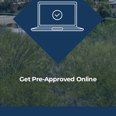
Get Pre-Approved Online