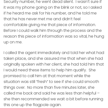
Security number, he went dead silent. I wasn’t sure if
it was my phone going on the blink or not, so I asked
if he heard me ask for his number, and he told me
that he has never met me and didn’t feel
comfortable giving me that piece of information.
Before I could walk him through the process and the
reason this piece of information was so vital, he hung
up on me.
I called the agent immediately and told her what had
taken place, and she assured me that when she had
originally spoken with her client, she had told him that
I would need these items to help him qualify. She
promised to call him at that moment while the
situation was still “fresh” to see if she could smooth
things over. No more than five minutes later, she
called me back and said he was less than helpful –
she then recommended we wait a bit before running
this one up the flagpole again.