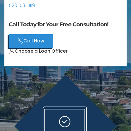
520-531-1119
Call Today for Your Free Consultation!
Call Now
Choose a Loan Officer