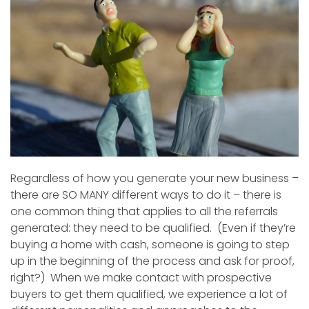
Regardless of how you generate your new business –
there are SO MANY different ways to do it – there is
one common thing that applies to all the referrals
generated: they need to be qualified. (Even if they’re
buying a home with cash, someone is going to step
up in the beginning of the process and ask for proof,
right?) When we make contact with prospective
buyers to get them qualified, we experience a lot of