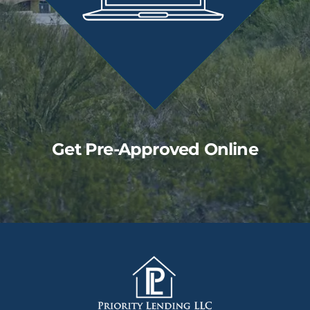
Get Pre-Approved Online