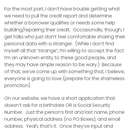
For the most part, I don’t have trouble getting what
we need to pull the credit report and determine
whether a borrower qualifies or needs some help
building/repairing their credit. Occasionally, though, I
get folks who just don’t feel comfortable sharing their
personal data with a stranger. (While I don’t find
myself all that “strange”, I’m willing to accept the fact
I’m an unknown entity to these good people, and
they may have ample reason to be wary.) Because
of that, we’ve come up with something that, I believe,
everyone is going to love (prepare for the shameless
promotion).
On our website, we have a short application that
doesn’t ask for a birthdate OR a Social Security
Number. Just the person’s first and last name, phone
number, physical address (no PO Boxes), and email
address. Yeah, that’s it. Once they’ve input and