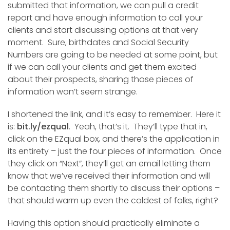
submitted that information, we can pull a credit
report and have enough information to call your
clients and start discussing options at that very
moment. Sure, birthdates and Social Security
Numbers are going to be needed at some point, but
if we can call your clients and get them excited
about their prospects, sharing those pieces of
information won’t seem strange.
I shortened the link, and it’s easy to remember. Here it
is:
bit.ly/ezqual
. Yeah, that’s it. They’ll type that in,
click on the EZqual box, and there’s the application in
its entirety – just the four pieces of information. Once
they click on “Next”, they’ll get an email letting them
know that we’ve received their information and will
be contacting them shortly to discuss their options –
that should warm up even the coldest of folks, right?
Having this option should practically eliminate a