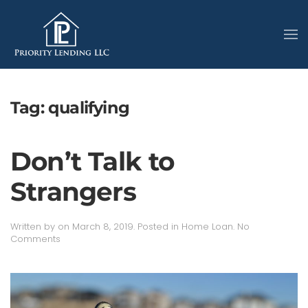
Tag:
qualifying
Don’t Talk to
Strangers
Written by
on
March 8, 2019
. Posted in
Home Loan
.
No
on
Comments
Don’t
Talk
to
Strangers