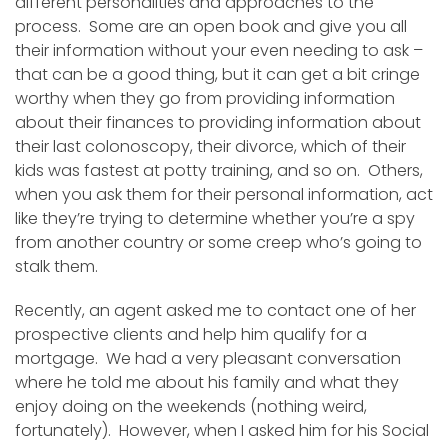
different personalities and approaches to the
process. Some are an open book and give you all
their information without your even needing to ask –
that can be a good thing, but it can get a bit cringe
worthy when they go from providing information
about their finances to providing information about
their last colonoscopy, their divorce, which of their
kids was fastest at potty training, and so on. Others,
when you ask them for their personal information, act
like they’re trying to determine whether you’re a spy
from another country or some creep who’s going to
stalk them.
Recently, an agent asked me to contact one of her
prospective clients and help him qualify for a
mortgage. We had a very pleasant conversation
where he told me about his family and what they
enjoy doing on the weekends (nothing weird,
fortunately). However, when I asked him for his Social