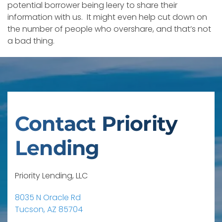
potential borrower being leery to share their
information with us. It might even help cut down on
the number of people who overshare, and that’s not
a bad thing.
Contact Priority
Lending
Priority Lending, LLC
8035 N Oracle Rd
Tucson, AZ 85704